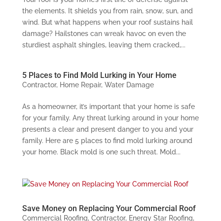
the elements. It shields you from rain, snow, sun, and
wind. But what happens when your roof sustains hail
damage? Hailstones can wreak havoc on even the
sturdiest asphalt shingles, leaving them cracked,...
5 Places to Find Mold Lurking in Your Home
Contractor
,
Home Repair
,
Water Damage
As a homeowner, it’s important that your home is safe
for your family. Any threat lurking around in your home
presents a clear and present danger to you and your
family. Here are 5 places to find mold lurking around
your home. Black mold is one such threat. Mold...
Save Money on Replacing Your Commercial Roof
Commercial Roofing
,
Contractor
,
Energy Star Roofing
,