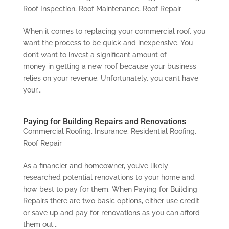
Roof Inspection
,
Roof Maintenance
,
Roof Repair
When it comes to replacing your commercial roof, you
want the process to be quick and inexpensive. You
don’t want to invest a significant amount of
money in getting a new roof because your business
relies on your revenue. Unfortunately, you can’t have
your...
Paying for Building Repairs and Renovations
Commercial Roofing
,
Insurance
,
Residential Roofing
,
Roof Repair
As a financier and homeowner, you’ve likely
researched potential renovations to your home and
how best to pay for them. When Paying for Building
Repairs there are two basic options, either use credit
or save up and pay for renovations as you can afford
them out...