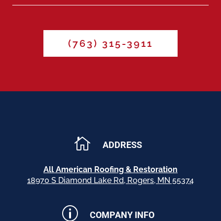
(763) 315-3911

ADDRESS
All American Roofing & Restoration
18970 S Diamond Lake Rd, Rogers, MN 55374
p
COMPANY INFO