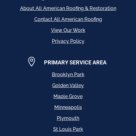
About All American Roofing & Restoration
Contact All American Roofing
View Our Work
Privacy Policy

PRIMARY SERVICE AREA
Brooklyn Park
Golden Valley
Maple Grove
Minneapolis
Plymouth
St Louis Park