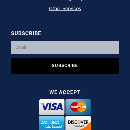
Other Services
SUBSCRIBE
SUBSCRIBE
WE ACCEPT