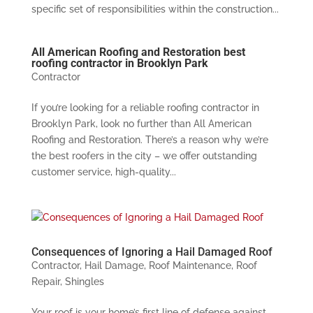
specific set of responsibilities within the construction...
All American Roofing and Restoration best
roofing contractor in Brooklyn Park
Contractor
If you’re looking for a reliable roofing contractor in
Brooklyn Park, look no further than All American
Roofing and Restoration. There’s a reason why we’re
the best roofers in the city – we offer outstanding
customer service, high-quality...
Consequences of Ignoring a Hail Damaged Roof
Contractor
,
Hail Damage
,
Roof Maintenance
,
Roof
Repair
,
Shingles
Your roof is your home’s first line of defense against