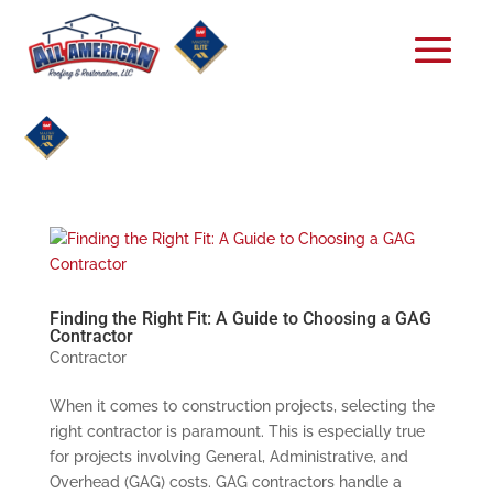
Finding the Right Fit: A Guide to Choosing a GAG
Contractor
Contractor
When it comes to construction projects, selecting the
right contractor is paramount. This is especially true
for projects involving General, Administrative, and
Overhead (GAG) costs. GAG contractors handle a