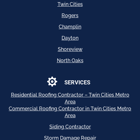
Twin Cities
Rogers
Champlin
Dayton
Shoreview
North Oaks

SERVICES
Residential
Roofing Contractor – Twin Cities Metro
Area
Commercial Roofing Contractor in Twin Cities Metro
Area
Siding Contractor
Storm Damage Repair