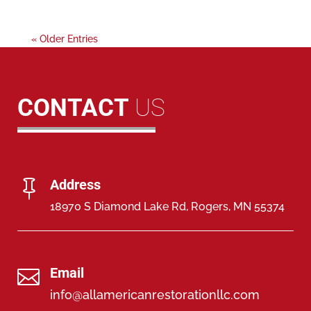
« Older Entries
CONTACT
US
Address

18970 S Diamond Lake Rd, Rogers, MN 55374
Email

info@allamericanrestorationllc.com