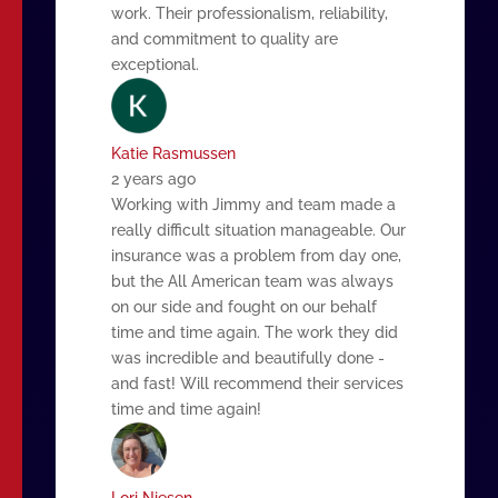
work. Their professionalism, reliability,
and commitment to quality are
exceptional.
Katie Rasmussen
2 years ago
Working with Jimmy and team made a
really difficult situation manageable. Our
insurance was a problem from day one,
but the All American team was always
on our side and fought on our behalf
time and time again. The work they did
was incredible and beautifully done -
and fast! Will recommend their services
time and time again!
Lori Niesen