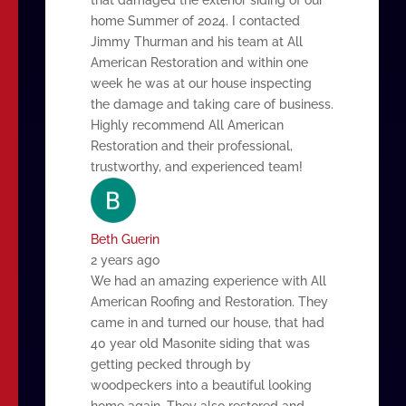
home Summer of 2024. I contacted
Jimmy Thurman and his team at All
American Restoration and within one
week he was at our house inspecting
the damage and taking care of business.
Highly recommend All American
Restoration and their professional,
trustworthy, and experienced team!
Beth Guerin
2 years ago
We had an amazing experience with All
American Roofing and Restoration. They
came in and turned our house, that had
40 year old Masonite siding that was
getting pecked through by
woodpeckers into a beautiful looking
home again. They also restored and