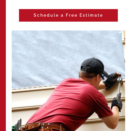
Schedule a Free Estimate