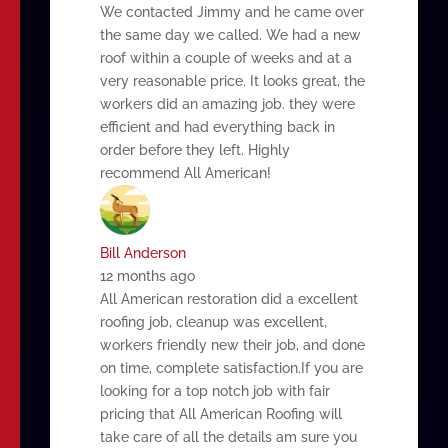
We contacted Jimmy and he came over
the same day we called. We had a new
roof within a couple of weeks and at a
very reasonable price. It looks great, the
workers did an amazing job. they were
efficient and had everything back in
order before they left. Highly
recommend All American!
Bill Anderson
12 months ago
All American restoration did a excellent
roofing job, cleanup was excellent,
workers friendly new their job, and done
on time, complete satisfaction.If you are
looking for a top notch job with fair
pricing that All American Roofing will
take care of all the details am sure you