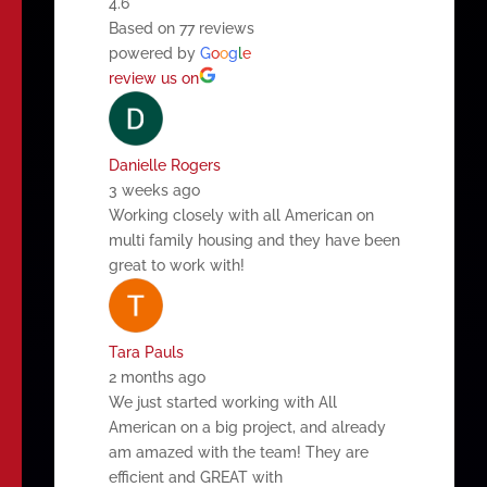
4.6
Based on 77 reviews
powered by
G
o
o
g
l
e
review us on
Danielle Rogers
3 weeks ago
Working closely with all American on
multi family housing and they have been
great to work with!
Tara Pauls
2 months ago
We just started working with All
American on a big project, and already
am amazed with the team! They are
efficient and GREAT with