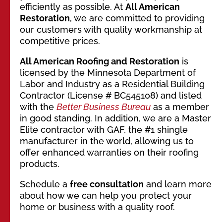
efficiently as possible. At
All American
Restoration
, we are committed to providing
our customers with quality workmanship at
competitive prices.
All American Roofing and Restoration
is
licensed by the Minnesota Department of
Labor and Industry as a Residential Building
Contractor (License # BC545108) and listed
with the
Better Business Bureau
as a member
in good standing. In addition, we are a Master
Elite contractor with GAF, the #1 shingle
manufacturer in the world, allowing us to
offer enhanced warranties on their roofing
products.
Schedule a
free consultation
and learn more
about how we can help you protect your
home or business with a quality roof.