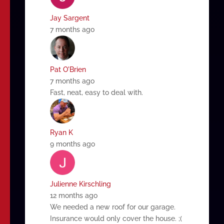
Jay Sargent
7 months ago
Pat O'Brien
7 months ago
Fast, neat, easy to deal with.
Ryan K
9 months ago
Julienne Kirschling
12 months ago
We needed a new roof for our garage.
Insurance would only cover the house. ;(