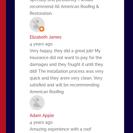
recommend All American Roofing &
Restoration.
Elizabeth James
4 years ago
Very happy, they did a great job! My
insurance did not want to pay for the
damages and they fought it until they
did! The installation process was very
quick and they were very clean. Very
satisfied and will be recommending
American Roofing.
Adam Apple
4 years ago
Amazing experience with a roof