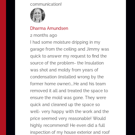
communication!
Dharma Amundsen
2 months ago
I had some moisture dripping in my
garage from the ceiling and Jimmy was
quick to answer my request to find the
source of the problem- the Insulation
was shot and moldy from years of
condensation (installed wrong by the
former home owner)….He and his team
removed it all and treated the space to
ensure the mold was gone. They were
quick and cleaned up the space so
well- very happy with the work and the
price seemed very reasonable! Would
highly recommend! He even did a full
inspection of my house exterior and roof