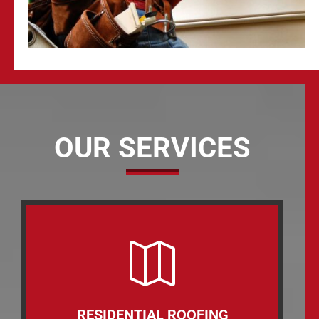
OUR SERVICES

RESIDENTIAL ROOFING