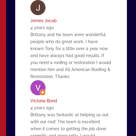
Jemes Jocab
4 years ago
Brittany and his team were wonderful
people who do great work. I have
known Tony for a little over a year now
and have always had good results. If
you need a roofing or restoration I would
mention him and All American Roofing &
Restoration. Thanks
Victoria Bond
4 years ago
Brittany was fantastic at helping us out
with our roof. The team is excellent
when it comes to getting the job done
speedily and pleasantly. I would