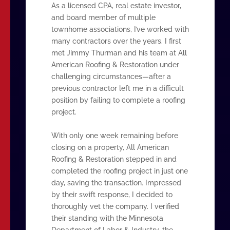
As a licensed CPA, real estate investor,
and board member of multiple
townhome associations, I’ve worked with
many contractors over the years. I first
met Jimmy Thurman and his team at All
American Roofing & Restoration under
challenging circumstances—after a
previous contractor left me in a difficult
position by failing to complete a roofing
project.
With only one week remaining before
closing on a property, All American
Roofing & Restoration stepped in and
completed the roofing project in just one
day, saving the transaction. Impressed
by their swift response, I decided to
thoroughly vet the company. I verified
their standing with the Minnesota
Department of Labor & Industry, the