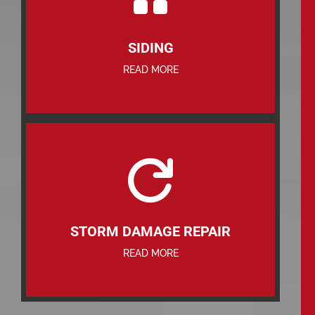
SIDING
READ MORE

STORM DAMAGE REPAIR
READ MORE