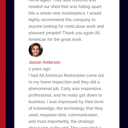
resided our shed that was falling apart,
into a whole new masterpiece. I would
highly recommend this company to
anyone looking for meticulous work and
pleasant people!! Thank you again All
American for the great work.
Jaxxon Anderson
2 years ago
I had All American Restoration come out
to my home inspection and they did a
phenomenal job. Cody was responsive,
professional, and he really got down to
business. I was impressed by their level
of knowledge, the technology that they
used, response time, communication,
and most importantly, the strategic
discussion at the end. They provided a