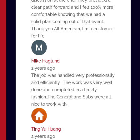
clear path forward and I felt 100% more
comfortable knowing that we had a
solid plan coming out of that event.
Thank you All American. I'm a customer
for life.
Mike Haglund
2 years ago
The job was handled very professionally
and efficiently.. The work was very well
done and completed in a timely
fashion..The General and Subs were all
nice to work with...
Ting Yu Huang
2 years ago