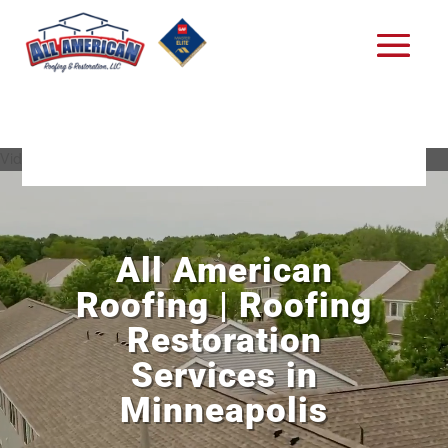
Video Player
All American
Roofing | Roofing
Restoration
Services in
Minneapolis