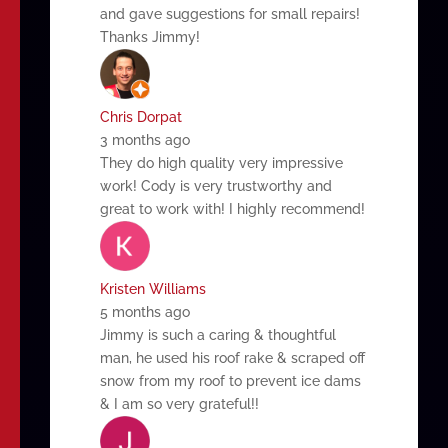
and gave suggestions for small repairs!
Thanks Jimmy!
Chris Dorpat
3 months ago
They do high quality very impressive
work! Cody is very trustworthy and
great to work with! I highly recommend!
Kristen Williams
5 months ago
Jimmy is such a caring & thoughtful
man, he used his roof rake & scraped off
snow from my roof to prevent ice dams
& I am so very grateful!!