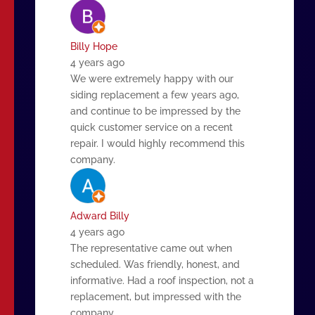
Billy Hope
4 years ago
We were extremely happy with our
siding replacement a few years ago,
and continue to be impressed by the
quick customer service on a recent
repair. I would highly recommend this
company.
Adward Billy
4 years ago
The representative came out when
scheduled. Was friendly, honest, and
informative. Had a roof inspection, not a
replacement, but impressed with the
company.