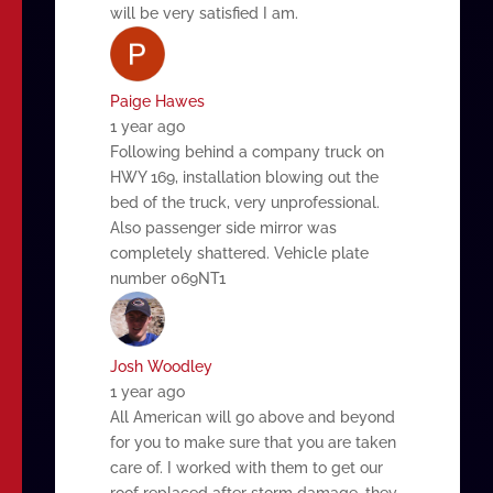
will be very satisfied I am.
Paige Hawes
1 year ago
Following behind a company truck on
HWY 169, installation blowing out the
bed of the truck, very unprofessional.
Also passenger side mirror was
completely shattered. Vehicle plate
number 069NT1
Josh Woodley
1 year ago
All American will go above and beyond
for you to make sure that you are taken
care of. I worked with them to get our
roof replaced after storm damage, they