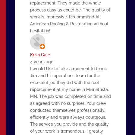
replacement. They made the whole
process easy as could be. The quality of
work is impressive. Recommend All
American Roofing & Restoration without
hesitation!
Krish Gale
4 years ago
I would like to take a moment to thank
Jim and his operations team for the
excellent job they did with the roof
replacement at my home in Minnetrista,
MN. The job was completed on time and
as agreed with no surprises. Your crew
conducted themselves professionally,
efficiently and were always courteous.
The service you provide and the quality
of your work is tremendous. I greatly