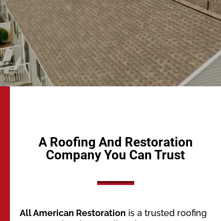
A Roofing And Restoration
Company You Can Trust
All American Restoration
is a trusted roofing