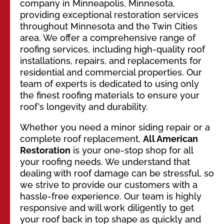
company in Minneapolis, Minnesota,
providing exceptional restoration services
throughout Minnesota and the Twin Cities
area. We offer a comprehensive range of
roofing services, including high-quality roof
installations, repairs, and replacements for
residential and commercial properties. Our
team of experts is dedicated to using only
the finest roofing materials to ensure your
roof’s longevity and durability.
Whether you need a minor siding repair or a
complete roof replacement,
All American
Restoration
is your one-stop shop for all
your roofing needs. We understand that
dealing with roof damage can be stressful, so
we strive to provide our customers with a
hassle-free experience. Our team is highly
responsive and will work diligently to get
your roof back in top shape as quickly and