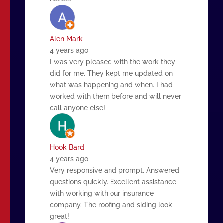
Alen Mark
4 years ago
I was very pleased with the work they
did for me. They kept me updated on
what was happening and when. I had
worked with them before and will never
call anyone else!
Hook Bard
4 years ago
Very responsive and prompt. Answered
questions quickly. Excellent assistance
with working with our insurance
company. The roofing and siding look
great!