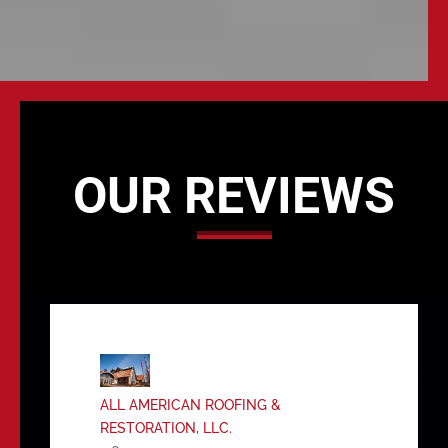
OUR REVIEWS
ALL AMERICAN ROOFING &
RESTORATION, LLC.