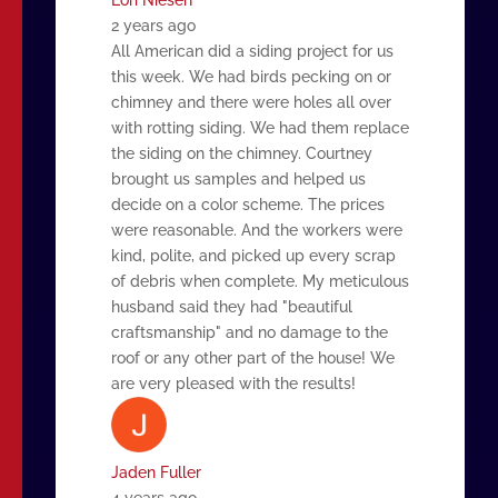
2 years ago
All American did a siding project for us
this week. We had birds pecking on or
chimney and there were holes all over
with rotting siding. We had them replace
the siding on the chimney. Courtney
brought us samples and helped us
decide on a color scheme. The prices
were reasonable. And the workers were
kind, polite, and picked up every scrap
of debris when complete. My meticulous
husband said they had "beautiful
craftsmanship" and no damage to the
roof or any other part of the house! We
are very pleased with the results!
Jaden Fuller
4 years ago