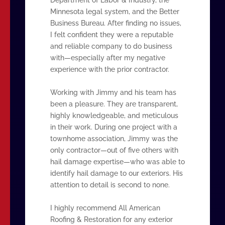
Minnesota legal system, and the Better
Business Bureau. After finding no issues,
I felt confident they were a reputable
and reliable company to do business
with—especially after my negative
experience with the prior contractor.
Working with Jimmy and his team has
been a pleasure. They are transparent,
highly knowledgeable, and meticulous
in their work. During one project with a
townhome association, Jimmy was the
only contractor—out of five others with
hail damage expertise—who was able to
identify hail damage to our exteriors. His
attention to detail is second to none.
I highly recommend All American
Roofing & Restoration for any exterior