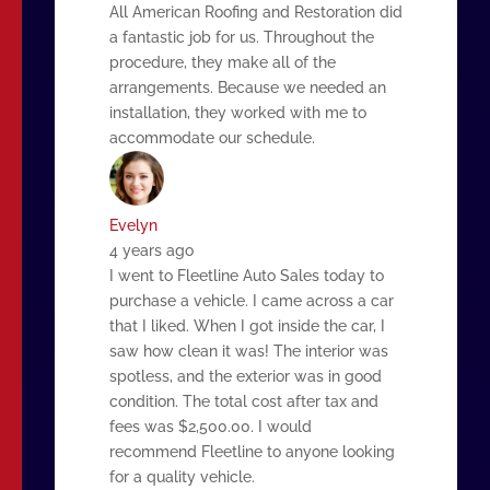
All American Roofing and Restoration did
a fantastic job for us. Throughout the
procedure, they make all of the
arrangements. Because we needed an
installation, they worked with me to
accommodate our schedule.
Evelyn
4 years ago
I went to Fleetline Auto Sales today to
purchase a vehicle. I came across a car
that I liked. When I got inside the car, I
saw how clean it was! The interior was
spotless, and the exterior was in good
condition. The total cost after tax and
fees was $2,500.00. I would
recommend Fleetline to anyone looking
for a quality vehicle.