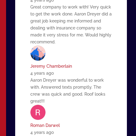
Great company to work with! Very quick
to get the work done. Aaron Dreyer did a
great job keeping me informed and
dealing with insurance company so
made it very stress for me. Would highly
recommend.
Jeremy Chamberlain
4 years ago
Aaron Dreyer was wonderful to work
with. Answered texts promptly. The
crew was quick and good. Roof looks
great!!!
Roman Darwel
4 years ago