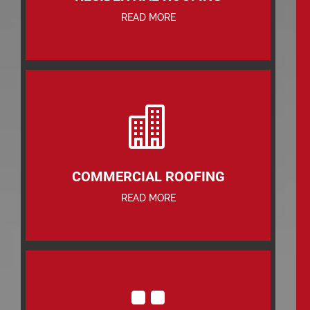
READ MORE

COMMERCIAL ROOFING
READ MORE
