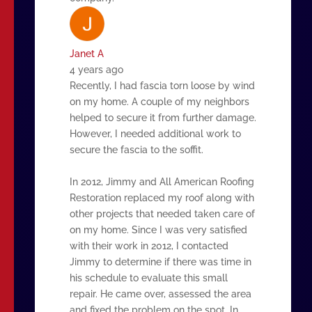
Janet A
4 years ago
Recently, I had fascia torn loose by wind
on my home. A couple of my neighbors
helped to secure it from further damage.
However, I needed additional work to
secure the fascia to the soffit.
In 2012, Jimmy and All American Roofing
Restoration replaced my roof along with
other projects that needed taken care of
on my home. Since I was very satisfied
with their work in 2012, I contacted
Jimmy to determine if there was time in
his schedule to evaluate this small
repair. He came over, assessed the area
and fixed the problem on the spot. In