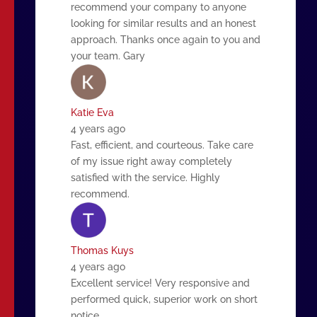
recommend your company to anyone
looking for similar results and an honest
approach. Thanks once again to you and
your team. Gary
Katie Eva
4 years ago
Fast, efficient, and courteous. Take care
of my issue right away completely
satisfied with the service. Highly
recommend.
Thomas Kuys
4 years ago
Excellent service! Very responsive and
performed quick, superior work on short
notice.