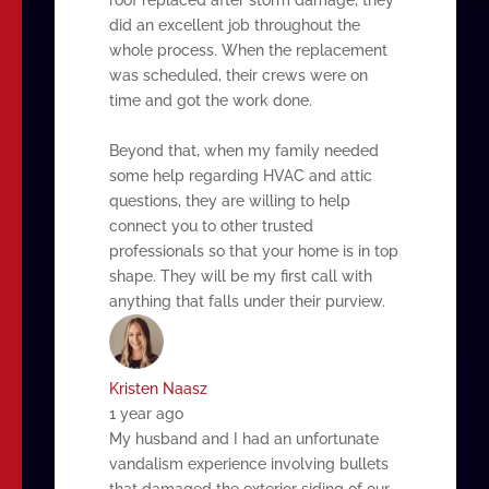
did an excellent job throughout the
whole process. When the replacement
was scheduled, their crews were on
time and got the work done.
Beyond that, when my family needed
some help regarding HVAC and attic
questions, they are willing to help
connect you to other trusted
professionals so that your home is in top
shape. They will be my first call with
anything that falls under their purview.
Kristen Naasz
1 year ago
My husband and I had an unfortunate
vandalism experience involving bullets
that damaged the exterior siding of our