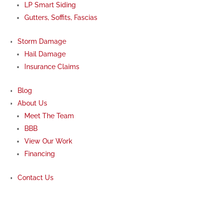
LP Smart Siding
Gutters, Soffits, Fascias
Storm Damage
Hail Damage
Insurance Claims
Blog
About Us
Meet The Team
BBB
View Our Work
Financing
Contact Us