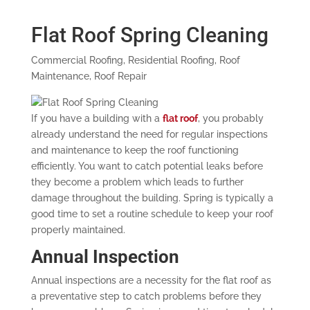
Flat Roof Spring Cleaning
Commercial Roofing
,
Residential Roofing
,
Roof
Maintenance
,
Roof Repair
If you have a building with a
flat roof
, you probably
already understand the need for regular inspections
and maintenance to keep the roof functioning
efficiently. You want to catch potential leaks before
they become a problem which leads to further
damage throughout the building. Spring is typically a
good time to set a routine schedule to keep your roof
properly maintained.
Annual Inspection
Annual inspections are a necessity for the flat roof as
a preventative step to catch problems before they