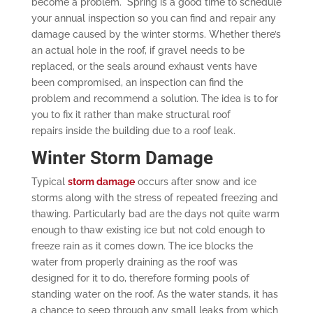
become a problem. Spring is a good time to schedule
your annual inspection so you can find and repair any
damage caused by the winter storms. Whether there’s
an actual hole in the roof, if gravel needs to be
replaced, or the seals around exhaust vents have
been compromised, an inspection can find the
problem and recommend a solution. The idea is to for
you to fix it rather than make structural roof
repairs inside the building due to a roof leak.
Winter Storm Damage
Typical
storm damage
occurs after snow and ice
storms along with the stress of repeated freezing and
thawing. Particularly bad are the days not quite warm
enough to thaw existing ice but not cold enough to
freeze rain as it comes down. The ice blocks the
water from properly draining as the roof was
designed for it to do, therefore forming pools of
standing water on the roof. As the water stands, it has
a chance to seep through any small leaks from which