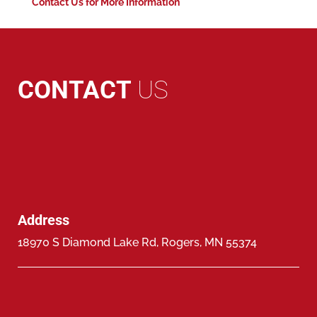
Contact Us for More Information
CONTACT
US
Address
18970 S Diamond Lake Rd, Rogers, MN 55374