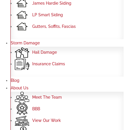
James Hardie Siding
LP Smart Siding
Gutters, Soffits, Fascias
Storm Damage
Hail Damage
Insurance Claims
Blog
About Us
Meet The Team
BBB
View Our Work