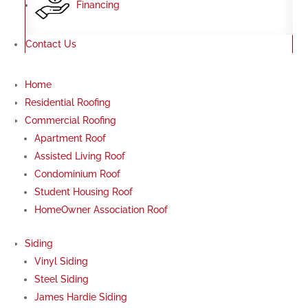
Financing
Contact Us
Home
Residential Roofing
Commercial Roofing
Apartment Roof
Assisted Living Roof
Condominium Roof
Student Housing Roof
HomeOwner Association Roof
Siding
Vinyl Siding
Steel Siding
James Hardie Siding