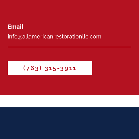
Email
info@allamericanrestorationllc.com
(763) 315-3911