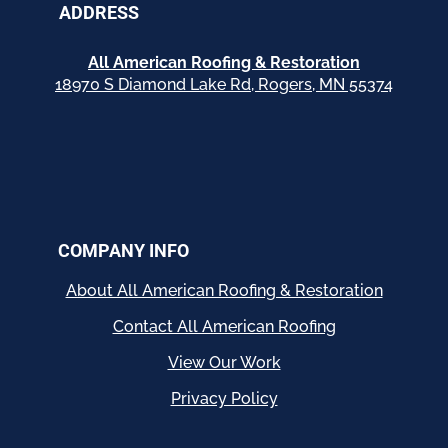
ADDRESS
All American Roofing & Restoration
18970 S Diamond Lake Rd, Rogers, MN 55374
COMPANY INFO
About All American Roofing & Restoration
Contact All American Roofing
View Our Work
Privacy Policy