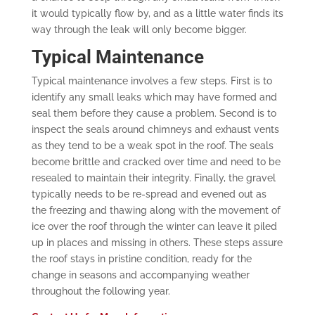
it would typically flow by, and as a little water finds its
way through the leak will only become bigger.
Typical Maintenance
Typical maintenance involves a few steps. First is to
identify any small leaks which may have formed and
seal them before they cause a problem. Second is to
inspect the seals around chimneys and exhaust vents
as they tend to be a weak spot in the roof. The seals
become brittle and cracked over time and need to be
resealed to maintain their integrity. Finally, the gravel
typically needs to be re-spread and evened out as
the freezing and thawing along with the movement of
ice over the roof through the winter can leave it piled
up in places and missing in others. These steps assure
the roof stays in pristine condition, ready for the
change in seasons and accompanying weather
throughout the following year.