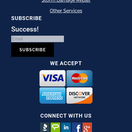
Storm Damage Repair
Other Services
SUBSCRIBE
Success!
SUBSCRIBE
WE ACCEPT
CONNECT WITH US