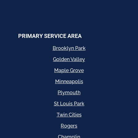
PRIMARY SERVICE AREA
Brooklyn Park
Golden Valley
Maple Grove
Minneapolis
Plymouth
St Louis Park
Twin Cities
Rogers
Champlin