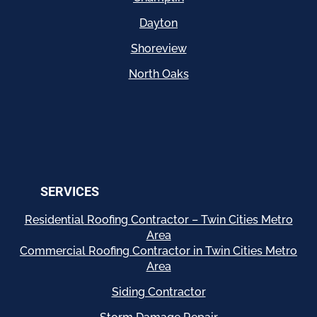
Dayton
Shoreview
North Oaks
SERVICES
Residential
Roofing Contractor – Twin Cities Metro
Area
Commercial Roofing Contractor in Twin Cities Metro
Area
Siding Contractor