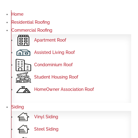
Home
Residential Roofing
Commercial Roofing
Apartment Roof
Assisted Living Roof
Condominium Roof
Student Housing Roof
HomeOwner Association Roof
Siding
Vinyl Siding
Steel Siding