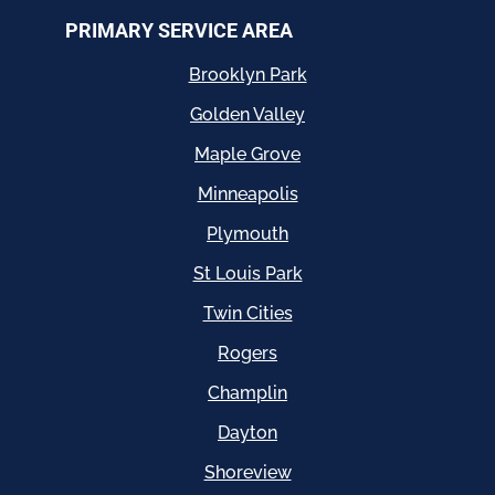
PRIMARY SERVICE AREA
Brooklyn Park
Golden Valley
Maple Grove
Minneapolis
Plymouth
St Louis Park
Twin Cities
Rogers
Champlin
Dayton
Shoreview