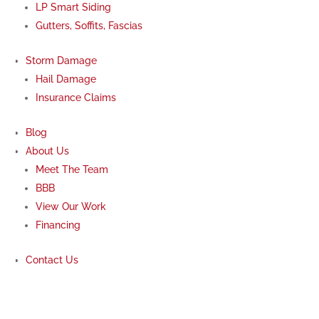
LP Smart Siding
Gutters, Soffits, Fascias
Storm Damage
Hail Damage
Insurance Claims
Blog
About Us
Meet The Team
BBB
View Our Work
Financing
Contact Us