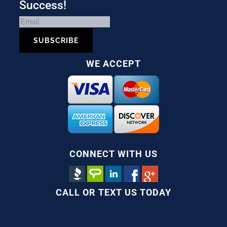
Success!
SUBSCRIBE
WE ACCEPT
CONNECT WITH US
CALL OR TEXT US TODAY