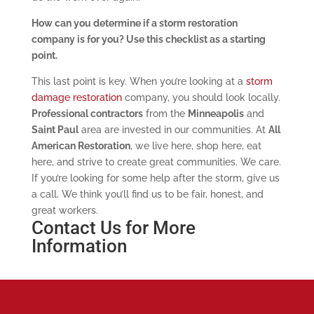
How can you determine if a storm restoration
company is for you? Use this checklist as a starting
point.
This last point is key. When you’re looking at a
storm
damage restoration
company, you should look locally.
Professional contractors
from the
Minneapolis
and
Saint Paul
area are invested in our communities. At
All
American Restoration
, we live here, shop here, eat
here, and strive to create great communities. We care.
If you’re looking for some help after the storm, give us
a call. We think you’ll find us to be fair, honest, and
great workers.
Contact Us for More
Information