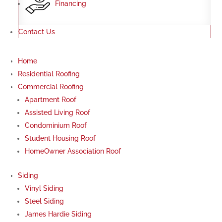
Financing
Contact Us
Home
Residential Roofing
Commercial Roofing
Apartment Roof
Assisted Living Roof
Condominium Roof
Student Housing Roof
HomeOwner Association Roof
Siding
Vinyl Siding
Steel Siding
James Hardie Siding