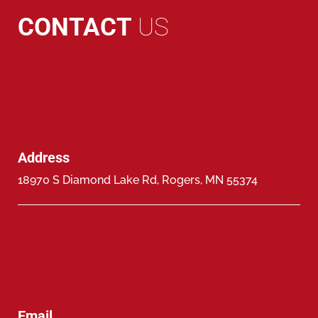
CONTACT
US
Address
18970 S Diamond Lake Rd, Rogers, MN 55374
Email