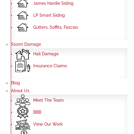
James Hardie Siding
LP Smart Siding
Gutters, Soffits, Fascias
Storm Damage
Hail Damage
Insurance Claims
Blog
About Us
Meet The Team
BBB
View Our Work