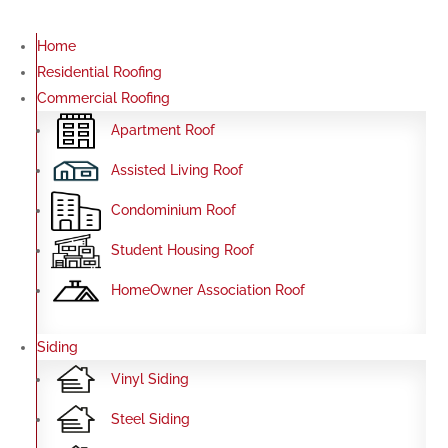
Home
Residential Roofing
Commercial Roofing
Apartment Roof
Assisted Living Roof
Condominium Roof
Student Housing Roof
HomeOwner Association Roof
Siding
Vinyl Siding
Steel Siding