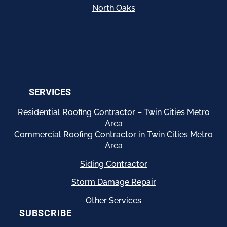
North Oaks
SERVICES
Residential
Roofing Contractor – Twin Cities Metro
Area
Commercial Roofing Contractor in Twin Cities Metro
Area
Siding Contractor
Storm Damage Repair
Other Services
SUBSCRIBE