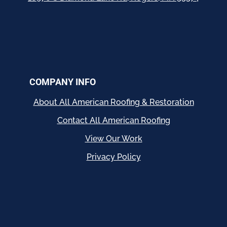
COMPANY INFO
About All American Roofing & Restoration
Contact All American Roofing
View Our Work
Privacy Policy