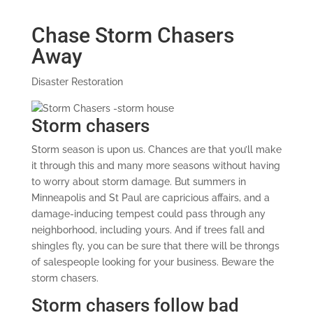
Chase Storm Chasers
Away
Disaster Restoration
Storm chasers
Storm season is upon us. Chances are that you’ll make
it through this and many more seasons without having
to worry about storm damage. But summers in
Minneapolis and St Paul are capricious affairs, and a
damage-inducing tempest could pass through any
neighborhood, including yours. And if trees fall and
shingles fly, you can be sure that there will be throngs
of salespeople looking for your business. Beware the
storm chasers.
Storm chasers follow bad