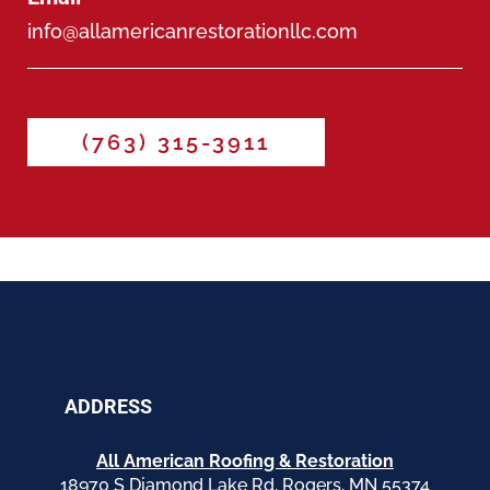
info@allamericanrestorationllc.com
(763) 315-3911
ADDRESS
All American Roofing & Restoration
18970 S Diamond Lake Rd, Rogers, MN 55374