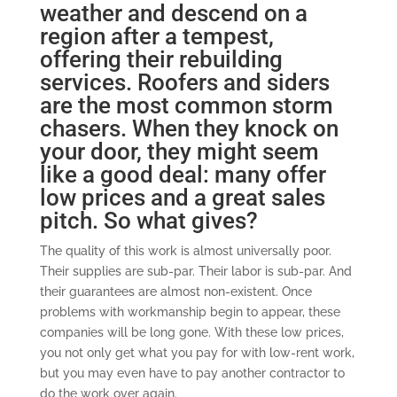
weather and descend on a
region after a tempest,
offering their rebuilding
services. Roofers and siders
are the most common storm
chasers. When they knock on
your door, they might seem
like a good deal: many offer
low prices and a great sales
pitch. So what gives?
The quality of this work is almost universally poor.
Their supplies are sub-par. Their labor is sub-par. And
their guarantees are almost non-existent. Once
problems with workmanship begin to appear, these
companies will be long gone. With these low prices,
you not only get what you pay for with low-rent work,
but you may even have to pay another contractor to
do the work over again.